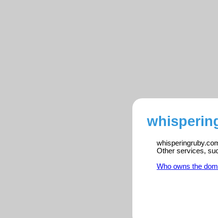
whisperin
whisperingruby.com 
Other services, su
Who owns the dom