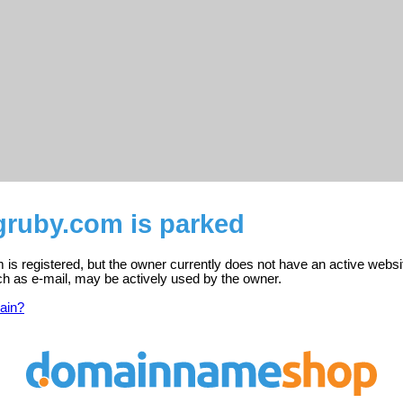
gruby.com is parked
is registered, but the owner currently does not have an active websi
ch as e-mail, may be actively used by the owner.
ain?